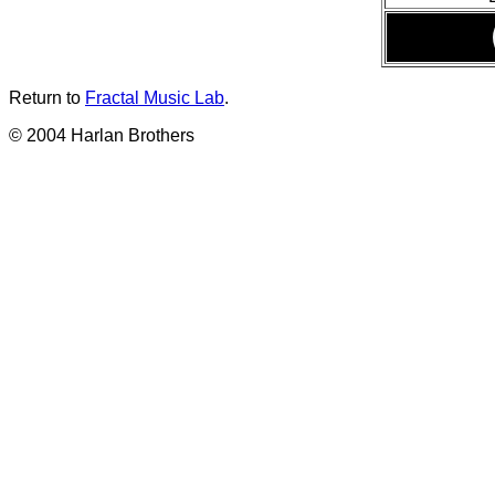
Return to
Fractal Music Lab
.
© 2004 Harlan Brothers