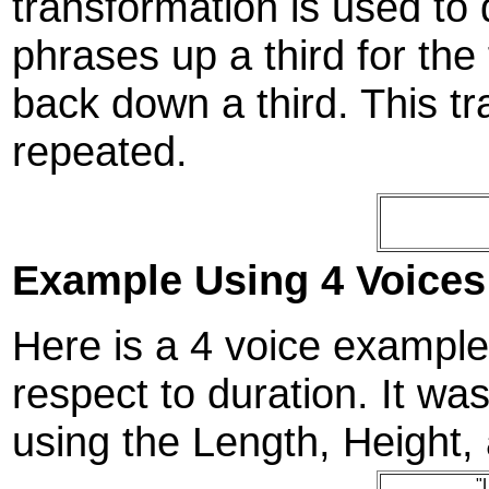
transformation is used to 
phrases up a third for the
back down a third. This tr
repeated.
Example Using 4 Voices
Here is a 4 voice example t
respect to duration. It w
using the Length, Height, 
"