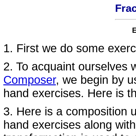
Frac
E
1. First we do some exer
2. To acquaint ourselves 
Composer
, we begin by 
hand exercises. Here is 
3. Here is a composition 
hand exercises along with 